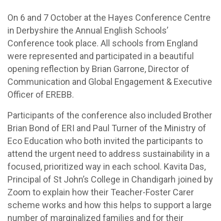
On 6 and 7 October at the Hayes Conference Centre
in Derbyshire the Annual English Schools’
Conference took place. All schools from England
were represented and participated in a beautiful
opening reflection by Brian Garrone, Director of
Communication and Global Engagement & Executive
Officer of EREBB.
Participants of the conference also included Brother
Brian Bond of ERI and Paul Turner of the Ministry of
Eco Education who both invited the participants to
attend the urgent need to address sustainability in a
focused, prioritized way in each school. Kavita Das,
Principal of St John’s College in Chandigarh joined by
Zoom to explain how their Teacher-Foster Carer
scheme works and how this helps to support a large
number of marginalized families and for their