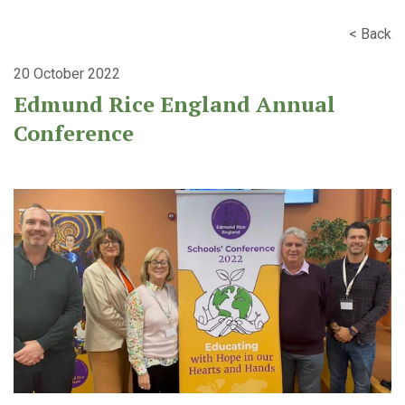
< Back
20 October 2022
Edmund Rice England Annual
Conference