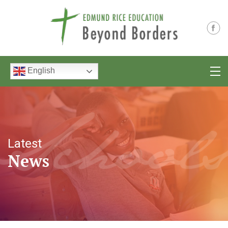
English
Latest
News