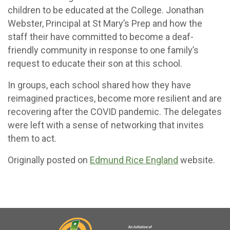
children to be educated at the College. Jonathan
Webster, Principal at St Mary’s Prep and how the
staff their have committed to become a deaf-
friendly community in response to one family’s
request to educate their son at this school.
In groups, each school shared how they have
reimagined practices, become more resilient and are
recovering after the COVID pandemic. The delegates
were left with a sense of networking that invites
them to act.
Originally posted on
Edmund Rice England
website.