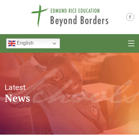
English
Latest
News