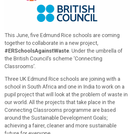
This June, five Edmund Rice schools are coming
together to collaborate in a new project,
#ERSchoolsAgainstWaste
. Under the umbrella of
the British Council’s scheme ‘Connecting
Classrooms’.
Three UK Edmund Rice schools are joining with a
school in South Africa and one in India to work on a
pupil project that will look at the problem of waste in
our world. All the projects that take place in the
Connecting Classrooms programme are based
around the Sustainable Development Goals;
achieving a fairer, cleaner and more sustainable
future for everyone.