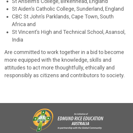
St Anselm’s College, Birkenhead, England
St Aiden’s Catholic College, Sunderland, England
CBC St John’s Parklands, Cape Town, South
Africa and
St Vincent’s High and Technical School, Asansol,
India
Are committed to work together in a bid to become
more equipped with the knowledge, skills and
attitudes to act more thoughtfully, ethically and
responsibly as citizens and contributors to society.