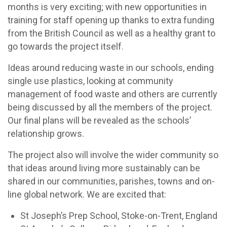
months is very exciting; with new opportunities in
training for staff opening up thanks to extra funding
from the British Council as well as a healthy grant to
go towards the project itself.
Ideas around reducing waste in our schools, ending
single use plastics, looking at community
management of food waste and others are currently
being discussed by all the members of the project.
Our final plans will be revealed as the schools’
relationship grows.
The project also will involve the wider community so
that ideas around living more sustainably can be
shared in our communities, parishes, towns and on-
line global network. We are excited that:
St Joseph’s Prep School, Stoke-on-Trent, England