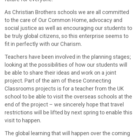
As Christian Brothers schools we are all committed
to the care of Our Common Home, advocacy and
social justice as well as encouraging our students to
be truly global citizens, so this enterprise seems to
fit in perfectly with our Charism.
Teachers have been involved in the planning stages;
looking at the possibilities of how our students will
be able to share their ideas and work on a joint
project. Part of the aim of these Connecting
Classrooms projects is for a teacher from the UK
school to be able to visit the overseas schools at the
end of the project – we sincerely hope that travel
restrictions will be lifted by next spring to enable this
visit to happen.
The global learning that will happen over the coming