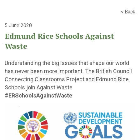
< Back
5 June 2020
Edmund Rice Schools Against
Waste
Understanding the big issues that shape our world
has never been more important. The British Council
Connecting Classrooms Project and Edmund Rice
Schools join Against Waste
#ERSchoolsAgainstWaste