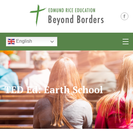
English
TED Ed: Earth School