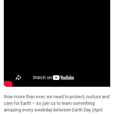
Now more than ever, we need to protect, nurture and
care for Earth – so join us to learn something
amazing every weekday between Earth Day (April