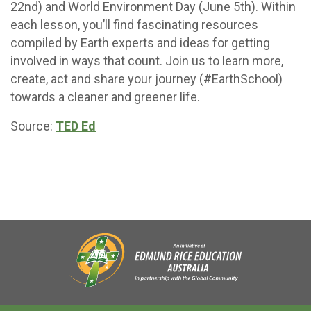
22nd) and World Environment Day (June 5th). Within
each lesson, you’ll find fascinating resources
compiled by Earth experts and ideas for getting
involved in ways that count. Join us to learn more,
create, act and share your journey (#EarthSchool)
towards a cleaner and greener life.
Source:
TED Ed