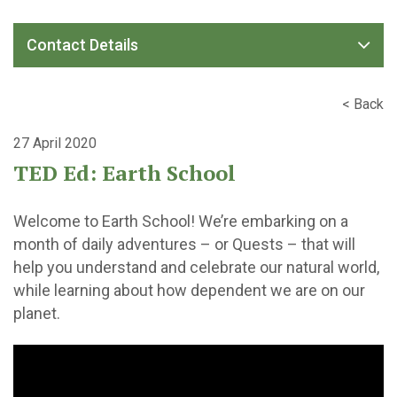
Contact Details
< Back
27 April 2020
TED Ed: Earth School
Welcome to Earth School! We’re embarking on a
month of daily adventures – or Quests – that will
help you understand and celebrate our natural world,
while learning about how dependent we are on our
planet.