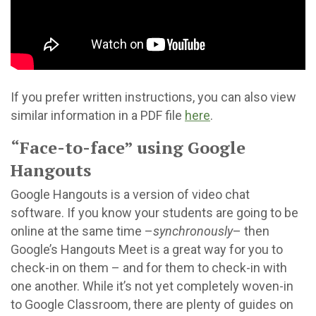
If you prefer written instructions, you can also view
similar information in a PDF file
here
.
“Face-to-face” using Google
Hangouts
Google Hangouts is a version of video chat
software. If you know your students are going to be
online at the same time –
synchronously
– then
Google’s Hangouts Meet is a great way for you to
check-in on them – and for them to check-in with
one another. While it’s not yet completely woven-in
to Google Classroom, there are plenty of guides on