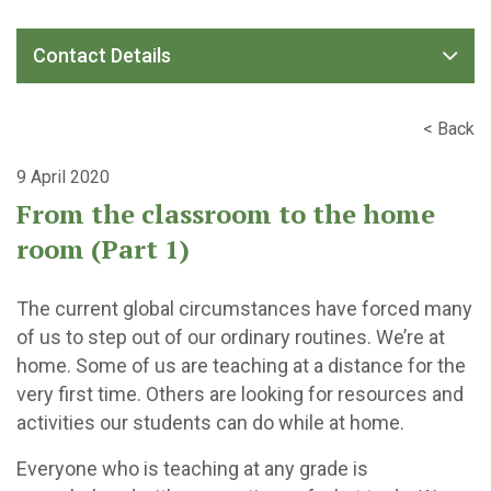
Contact Details
< Back
9 April 2020
From the classroom to the home
room (Part 1)
The current global circumstances have forced many
of us to step out of our ordinary routines. We’re at
home. Some of us are teaching at a distance for the
very first time. Others are looking for resources and
activities our students can do while at home.
Everyone who is teaching at any grade is