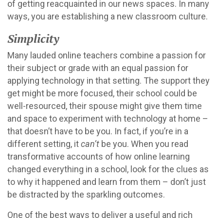
of getting reacquainted in our news spaces. In many
ways, you are establishing a new classroom culture.
Simplicity
Many lauded online teachers combine a passion for
their subject or grade with an equal passion for
applying technology in that setting. The support they
get might be more focused, their school could be
well-resourced, their spouse might give them time
and space to experiment with technology at home –
that doesn’t have to be you. In fact, if you’re in a
different setting, it
can’t
be you. When you read
transformative accounts of how online learning
changed everything in a school, look for the clues as
to why it happened and learn from them – don’t just
be distracted by the sparkling outcomes.
One of the best ways to deliver a useful and rich