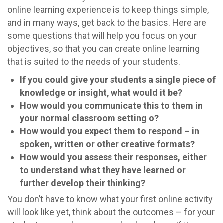
online learning experience is to keep things simple,
and in many ways, get back to the basics. Here are
some questions that will help you focus on your
objectives, so that you can create online learning
that is suited to the needs of your students.
If you could give your students a single piece of
knowledge or insight, what would it be?
How would you communicate this to them in
your normal classroom setting o?
How would you expect them to respond – in
spoken, written or other creative formats?
How would you assess their responses, either
to understand what they have learned or
further develop their thinking?
You don’t have to know what your first online activity
will look like yet, think about the outcomes – for your