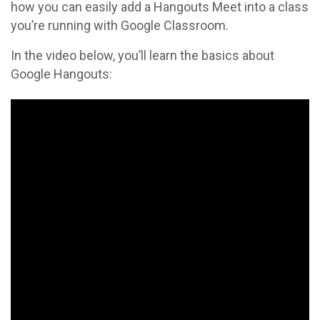
how you can easily add a Hangouts Meet into a class
you’re running with Google Classroom.
In the video below, you’ll learn the basics about
Google Hangouts: