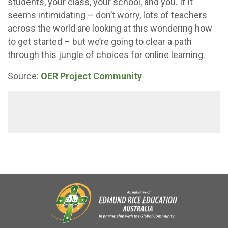
students, your class, your school, and you. If it
seems intimidating – don’t worry, lots of teachers
across the world are looking at this wondering how
to get started – but we’re going to clear a path
through this jungle of choices for online learning.
Source:
OER Project Community