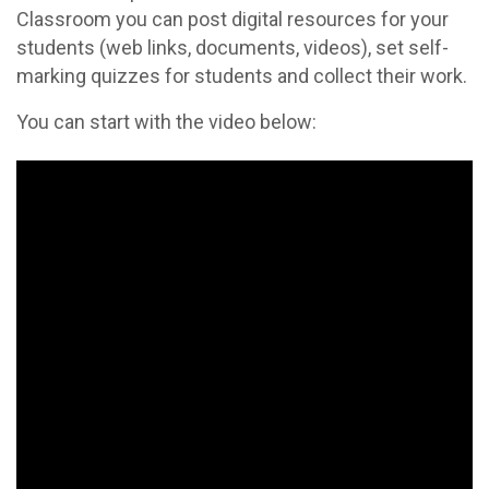
Classroom you can post digital resources for your
students (web links, documents, videos), set self-
marking quizzes for students and collect their work.
You can start with the video below: