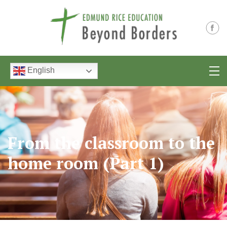
English
From the classroom to the
home room (Part 1)