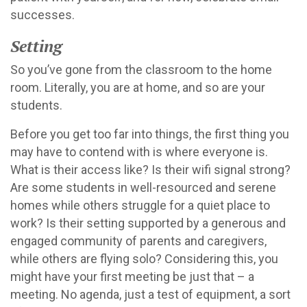
successes.
Setting
So you’ve gone from the classroom to the home
room. Literally, you are at home, and so are your
students.
Before you get too far into things, the first thing you
may have to contend with is where everyone is.
What is their access like? Is their wifi signal strong?
Are some students in well-resourced and serene
homes while others struggle for a quiet place to
work? Is their setting supported by a generous and
engaged community of parents and caregivers,
while others are flying solo? Considering this, you
might have your first meeting be just that – a
meeting. No agenda, just a test of equipment, a sort