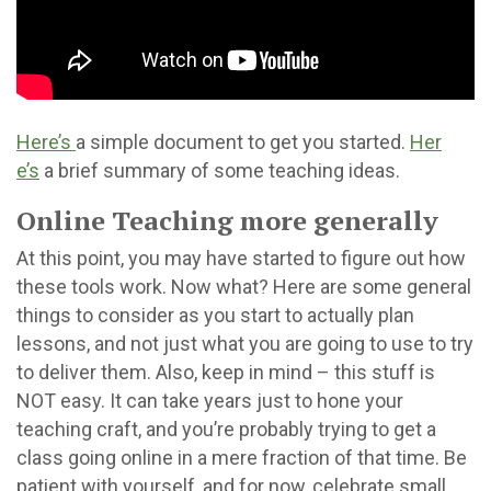
Here’s
a simple document to get you started.
Her
e’s
a brief summary of some teaching ideas.
Online Teaching more generally
At this point, you may have started to figure out how
these tools work. Now what? Here are some general
things to consider as you start to actually plan
lessons, and not just what you are going to use to try
to deliver them. Also, keep in mind – this stuff is
NOT easy. It can take years just to hone your
teaching craft, and you’re probably trying to get a
class going online in a mere fraction of that time. Be
patient with yourself, and for now, celebrate small