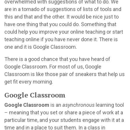
overwhelmed with suggestions of what to do. We
are in a tornado of suggestions of lists of tools and
this and that and the other. It would be nice just to
have one thing that you could do. Something that
could help you improve your online teaching or start
teaching online if you have never done it. There is
one and it is Google Classroom.
There is a good chance that you have heard of
Google Classroom. For most of us, Google
Classroom is like those pair of sneakers that help us
get fit every morning.
Google Classroom
Google Classroom
is an
asynchronous
learning tool
– meaning that you set or share a piece of work at a
particular time, and your students engage with it at a
time and in a place to suit them. In a class in