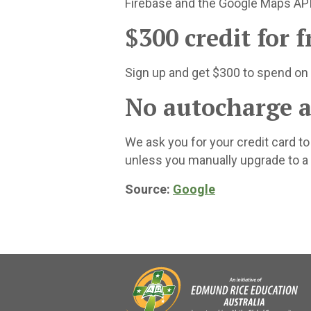
Firebase and the Google Maps API
$300 credit for f
Sign up and get $300 to spend on
No autocharge af
We ask you for your credit card t
unless you manually upgrade to a
Source:
Google