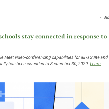
< Ba
schools stay connected in response to
 Meet video-conferencing capabilities for all G Suite and
bally has been extended to September 30, 2020.
Learn