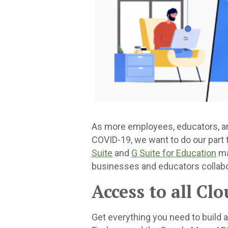
As more employees, educators, an
COVID-19, we want to do our part
Suite
and
G Suite for Education
ma
businesses and educators collabo
Access to all Cl
Get everything you need to build 