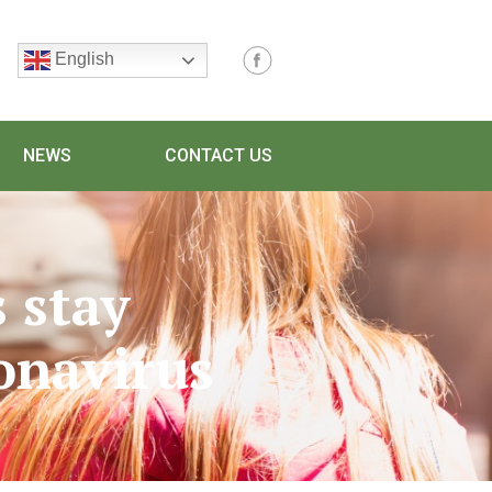
English
NEWS
CONTACT US
 stay
onavirus