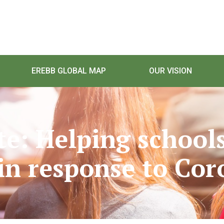
EREBB GLOBAL MAP
OUR VISION
te: Helping schools
in response to Cor