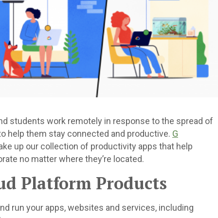
d students work remotely in response to the spread of
 to help them stay connected and productive.
G
ke up our collection of productivity apps that help
rate no matter where they’re located.
oud Platform Products
and run your apps, websites and services, including