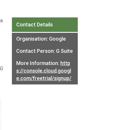
ck
Contact Details
Organisation:
Google
Contact Person:
G Suite
More Information:
http
 G
s://console.cloud.googl
e.com/freetrial/signup/