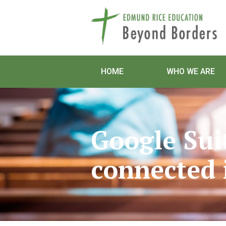
HOME
WHO WE ARE
Google Sui
connected 