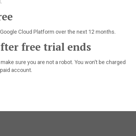
.
ree
 Google Cloud Platform over the next 12 months.
ter free trial ends
o make sure you are not a robot. You won’t be charged
 paid account.