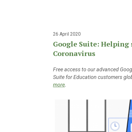
26 April 2020
Google Suite: Helping 
Coronavirus
Free access to our advanced Google
Suite for Education customers glo
more
.