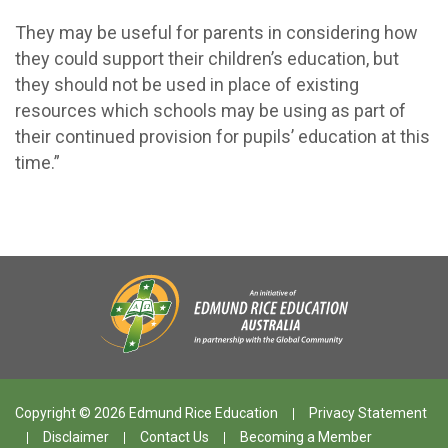
They may be useful for parents in considering how
they could support their children’s education, but
they should not be used in place of existing
resources which schools may be using as part of
their continued provision for pupils’ education at this
time.”
Copyright © 2026 Edmund Rice Education
Privacy Statement
Disclaimer
Contact Us
Becoming a Member