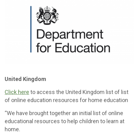
United Kingdom
Click here
to access the United Kingdom list of list
of online education resources for home education
“We have brought together an initial list of online
educational resources to help children to learn at
home.