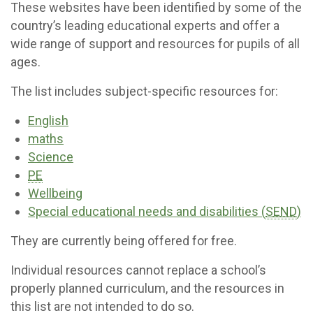
These websites have been identified by some of the
country’s leading educational experts and offer a
wide range of support and resources for pupils of all
ages.
The list includes subject-specific resources for:
English
maths
Science
PE
Wellbeing
Special educational needs and disabilities (
SEND
)
They are currently being offered for free.
Individual resources cannot replace a school’s
properly planned curriculum, and the resources in
this list are not intended to do so.