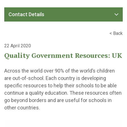
Contact Details
< Back
22 April 2020
Quality Government Resources: UK
Across the world over 90% of the world’s children
are out-of-school. Each country is developing
specific resources to help their schools to be able
continue a quality education. These resources often
go beyond borders and are useful for schools in
other countries.