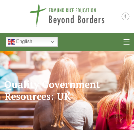
English
Quality Government
Resources: UK