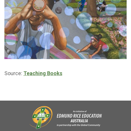
Source:
Teaching Books