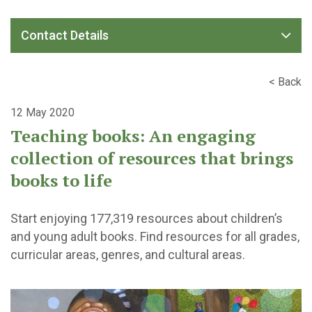
Contact Details
< Back
12 May 2020
Teaching books: An engaging
collection of resources that brings
books to life
Start enjoying 177,319 resources about children’s
and young adult books. Find resources for all grades,
curricular areas, genres, and cultural areas.