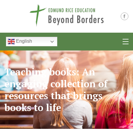
English
Teaching books: An
engaging collection of
resources that brings
books to life