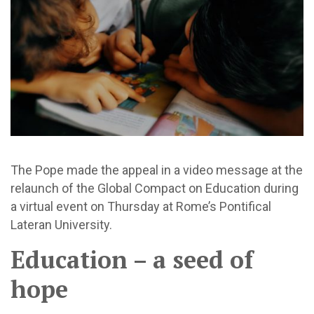
The Pope made the appeal in a video message at the
relaunch of the Global Compact on Education during
a virtual event on Thursday at Rome’s Pontifical
Lateran University.
Education – a seed of
hope