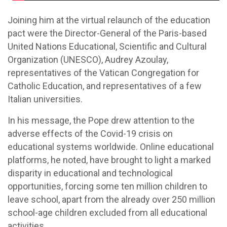
Joining him at the virtual relaunch of the education
pact were the Director-General of the Paris-based
United Nations Educational, Scientific and Cultural
Organization (UNESCO), Audrey Azoulay,
representatives of the Vatican Congregation for
Catholic Education, and representatives of a few
Italian universities.
In his message, the Pope drew attention to the
adverse effects of the Covid-19 crisis on
educational systems worldwide. Online educational
platforms, he noted, have brought to light a marked
disparity in educational and technological
opportunities, forcing some ten million children to
leave school, apart from the already over 250 million
school-age children excluded from all educational
activities.