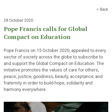
< Back
28 October 2020
Pope Francis calls for Global
Compact on Education
Pope Francis on 15 October 2020, appealed to every
sector of society across the globe to subscribe to
and support the Global Compact on Education. The
initiative promotes the values of care for others,
peace, justice, goodness, beauty, acceptance, and
fraternity in order to build hope, solidarity and
harmony everywhere.