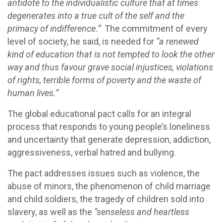
antidote to the individualistic culture that at times
degenerates into a true cult of the self and the
primacy of indifference.”
The commitment of every
level of society, he said, is needed for
“a renewed
kind of education that is not tempted to look the other
way and thus favour grave social injustices, violations
of rights, terrible forms of poverty and the waste of
human lives.”
The global educational pact calls for an integral
process that responds to young people’s loneliness
and uncertainty that generate depression, addiction,
aggressiveness, verbal hatred and bullying.
The pact addresses issues such as violence, the
abuse of minors, the phenomenon of child marriage
and child soldiers, the tragedy of children sold into
slavery, as well as the
“senseless and heartless