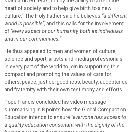
standardized tests, but by the ability to affect the
heart of society and to help give birth to a new
culture.” The Holy Father said he believes
“a different
world is possible”
, and this calls for the involvement
of
“every aspect of our humanity, both as individuals
and in our communities.”
He thus appealed to men and women of culture,
science and sport, artists and media professionals
in every part of the world to join in supporting this
compact and promoting the values of care for
others, peace, justice, goodness, beauty, acceptance
and fraternity with their own testimony and efforts.
Pope Francis concluded his video message
summarising in 8 points how the Global Compact on
Education intends to ensure
“everyone has access to
a quality education consonant with the dignity of the