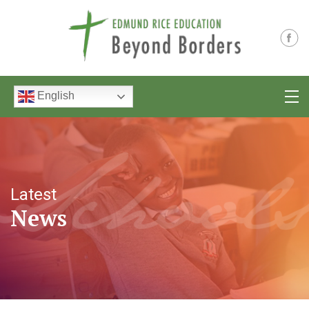
English
Latest
News