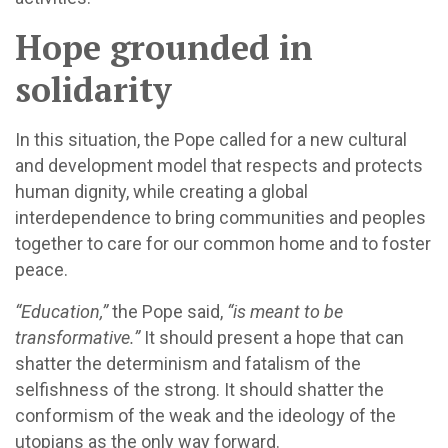
Hope grounded in
solidarity
In this situation, the Pope called for a new cultural
and development model that respects and protects
human dignity, while creating a global
interdependence to bring communities and peoples
together to care for our common home and to foster
peace.
“Education,”
the Pope said,
“is meant to be
transformative.”
It should present a hope that can
shatter the determinism and fatalism of the
selfishness of the strong. It should shatter the
conformism of the weak and the ideology of the
utopians as the only way forward.