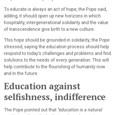
To educate is always an act of hope, the Pope said,
adding, it should open up new horizons in which
hospitality, intergenerational solidarity and the value
of transcendence give birth to a new culture.
This hope should be grounded in solidarity, the Pope
stressed, saying the education process should help
respond to today’s challenges and problems and find
solutions to the needs of every generation. This will
help contribute to the flourishing of humanity now
and in the future.
Education against
selfishness, indifference
The Pope pointed out that
“education is a natural