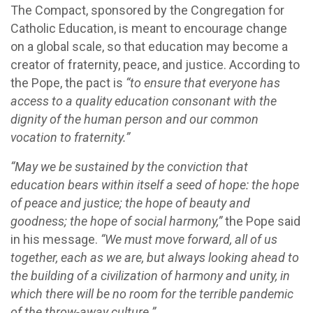
The Compact, sponsored by the Congregation for
Catholic Education, is meant to encourage change
on a global scale, so that education may become a
creator of fraternity, peace, and justice. According to
the Pope, the pact is
“to ensure that everyone has
access to a quality education consonant with the
dignity of the human person and our common
vocation to fraternity.”
“May we be sustained by the conviction that
education bears within itself a seed of hope: the hope
of peace and justice; the hope of beauty and
goodness; the hope of social harmony,”
the Pope said
in his message.
“We must move forward, all of us
together, each as we are, but always looking ahead to
the building of a civilization of harmony and unity, in
which there will be no room for the terrible pandemic
of the throw-away culture.”