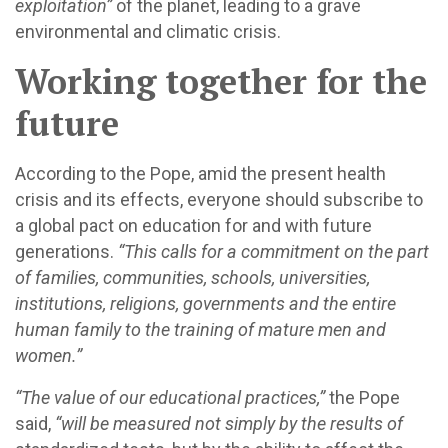
exploitation”
of the planet, leading to a grave
environmental and climatic crisis.
Working together for the
future
According to the Pope, amid the present health
crisis and its effects, everyone should subscribe to
a global pact on education for and with future
generations.
“This calls for a commitment on the part
of families, communities, schools, universities,
institutions, religions, governments and the entire
human family to the training of mature men and
women.”
“The value of our educational practices,”
the Pope
said,
“will be measured not simply by the results of