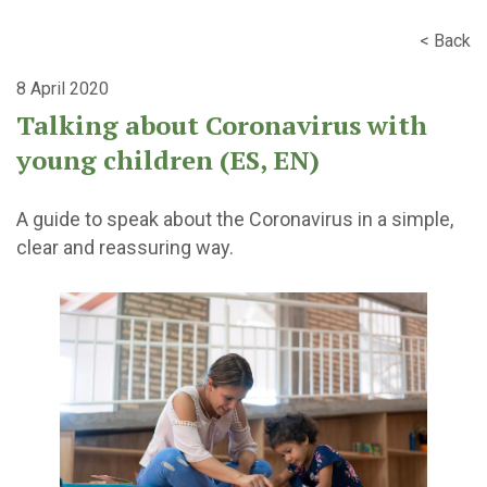
< Back
8 April 2020
Talking about Coronavirus with
young children (ES, EN)
A guide to speak about the Coronavirus in a simple,
clear and reassuring way.