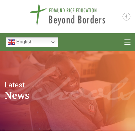
English
Latest
News