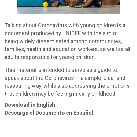
Talking about Coronavirus with young children is a
document produced by UNICEF with the aim of
being widely disseminated among communities,
families, health and education workers, as well as all
adults responsible for young children.
This material is intended to serve as a guide to
speak about the Coronavirus in a simple, clear and
reassuring way, while also addressing the emotions
that children may be feeling in early childhood.
Download in English
Descarga el Documento en Español